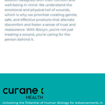
well-being in mind. We understand the
emotional and physical toll of wounds,
which is why we prioritize creating gentle,
safe, and effective products that alleviate
discomfort and foster a sense of trust and
reassurance. With Biocyn, you’re not just
treating a wound, you’re caring for the
person behind it.
Unlocking the Potential of Human Biology for Advancements in