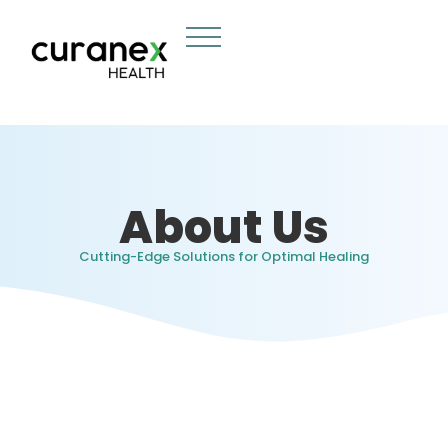
About Us
Cutting-Edge Solutions for Optimal Healing