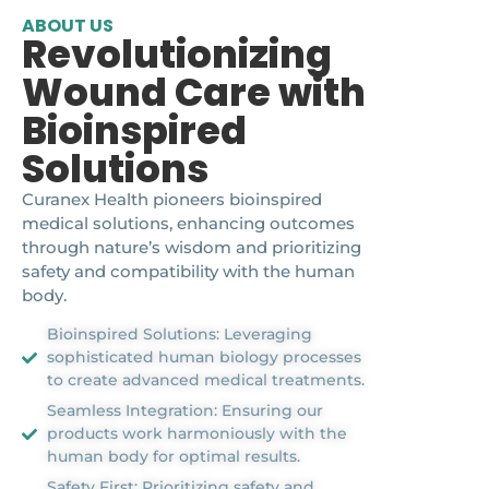
ABOUT US
Revolutionizing
Wound Care with
Bioinspired
Solutions
Curanex Health pioneers bioinspired
medical solutions, enhancing outcomes
through nature’s wisdom and prioritizing
safety and compatibility with the human
body.
Bioinspired Solutions: Leveraging
sophisticated human biology processes
to create advanced medical treatments.
Seamless Integration: Ensuring our
products work harmoniously with the
human body for optimal results.
Safety First: Prioritizing safety and