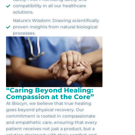
compatibility in all our healthcare
solutions.
Nature's Wisdom: Drawing scientifically
proven insights from natural biological
processes.
“Caring Beyond Healing:
Compassion at the Core”
At Biocyn, we believe that true healing
goes beyond physical recovery. Our
commitment is rooted in compassionate
and empathetic care, ensuring that every
patient receives not just a product, but a
solution designed with their comfort and